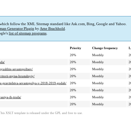
 which follow the XML Sitemap standard like Ask.com, Bing, Google and Yahoo.
map Generator Plugin
by
Arne Brachhold
.
gle's
list of sitemap programs
.
Priority
Change frequency
L
20%
Monthly
2
uda/
20%
Monthly
2
uyushhie-sevastopoltsev/
20%
Monthly
2
ritorii-myisa-hrustalnyiy/
20%
Monthly
2
te-pravitelstva-sevastopolya-v-2018-2019-godah/
20%
Monthly
2
20%
Monthly
2
aniya-ih-truda/
20%
Monthly
2
20%
Monthly
2
This XSLT template is released under the GPL and free to use.