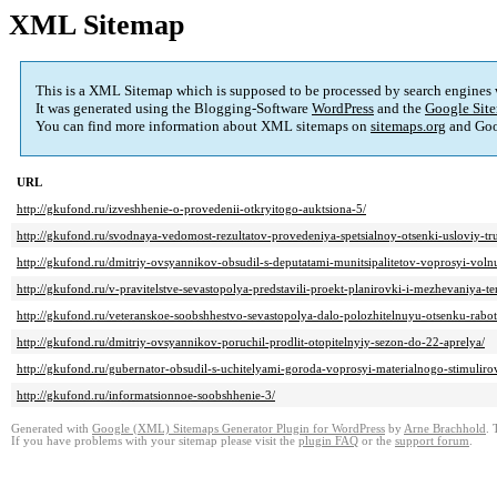
XML Sitemap
This is a XML Sitemap which is supposed to be processed by search engines
It was generated using the Blogging-Software
WordPress
and the
Google Site
You can find more information about XML sitemaps on
sitemaps.org
and Goo
URL
http://gkufond.ru/izveshhenie-o-provedenii-otkryitogo-auktsiona-5/
http://gkufond.ru/svodnaya-vedomost-rezultatov-provedeniya-spetsialnoy-otsenki-usloviy-tr
http://gkufond.ru/dmitriy-ovsyannikov-obsudil-s-deputatami-munitsipalitetov-voprosyi-voln
http://gkufond.ru/v-pravitelstve-sevastopolya-predstavili-proekt-planirovki-i-mezhevaniya-ter
http://gkufond.ru/veteranskoe-soobshhestvo-sevastopolya-dalo-polozhitelnuyu-otsenku-rabo
http://gkufond.ru/dmitriy-ovsyannikov-poruchil-prodlit-otopitelnyiy-sezon-do-22-aprelya/
http://gkufond.ru/gubernator-obsudil-s-uchitelyami-goroda-voprosyi-materialnogo-stimulirov
http://gkufond.ru/informatsionnoe-soobshhenie-3/
Generated with
Google (XML) Sitemaps Generator Plugin for WordPress
by
Arne Brachhold
. 
If you have problems with your sitemap please visit the
plugin FAQ
or the
support forum
.