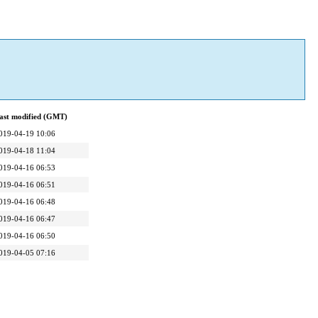
ast modified (GMT)
019-04-19 10:06
019-04-18 11:04
019-04-16 06:53
019-04-16 06:51
019-04-16 06:48
019-04-16 06:47
019-04-16 06:50
019-04-05 07:16