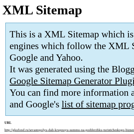
XML Sitemap
This is a XML Sitemap which is
engines which follow the XML S
Google and Yahoo.
It was generated using the Blo
Google Sitemap Generator Plug
You can find more information
and Google's
list of sitemap pr
URL
http://gkufond.ru/sevastopolyu-dali-krupnuyu-summu-na-podderzhku-turisticheskogo-biznes