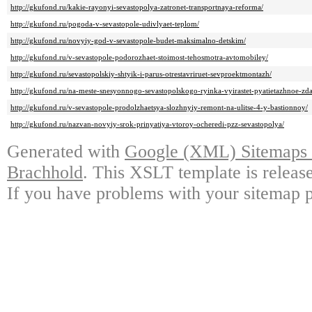
http://gkufond.ru/kakie-rayonyi-sevastopolya-zatronet-transportnaya-reforma/
http://gkufond.ru/pogoda-v-sevastopole-udivlyaet-teplom/
http://gkufond.ru/novyiy-god-v-sevastopole-budet-maksimalno-detskim/
http://gkufond.ru/v-sevastopole-podorozhaet-stoimost-tehosmotra-avtomobiley/
http://gkufond.ru/sevastopolskiy-shtyik-i-parus-otrestavriruet-sevproektmontazh/
http://gkufond.ru/na-meste-snesyonnogo-sevastopolskogo-ryinka-vyirastet-pyatietazhnoe-zda
http://gkufond.ru/v-sevastopole-prodolzhaetsya-slozhnyiy-remont-na-ulitse-4-y-bastionnoy/
http://gkufond.ru/nazvan-novyiy-srok-prinyatiya-vtoroy-ocheredi-pzz-sevastopolya/
Generated with
Google (XML) Sitemaps G
Brachhold
. This XSLT template is releas
If you have problems with your sitemap p